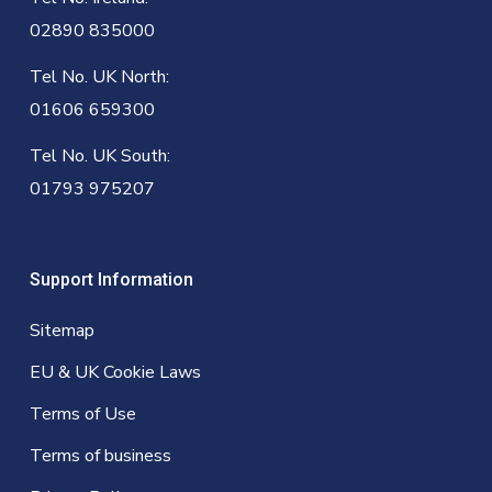
02890 835000
Tel No. UK North:
01606 659300
Tel No. UK South:
01793 975207
Support Information
Sitemap
EU & UK Cookie Laws
Terms of Use
Terms of business