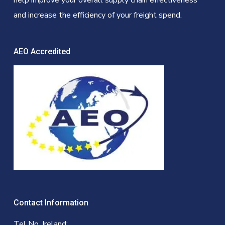
help improve your overall supply chain effectiveness
and increase the efficiency of your freight spend.
AEO Accredited
Contact Information
Tel No. Ireland: