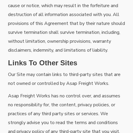
cause or notice, which may result in the forfeiture and
destruction of all information associated with you. All
provisions of this Agreement that by their nature should
survive termination shall survive termination, including,
without limitation, ownership provisions, warranty
disclaimers, indemnity, and limitations of liability.
Links To Other Sites
Our Site may contain links to third-party sites that are
not owned or controlled by Asap Freight Works.
Asap Freight Works has no control over, and assumes
no responsibility for, the content, privacy policies, or
practices of any third party sites or services. We
strongly advise you to read the terms and conditions
and privacy policy of any third-party site that you visit.