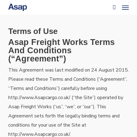
Menu
Skip
to
search
main
Terms of Use
content
Asap Freight Works Terms
And Conditions
(“Agreement”)
This Agreement was last modified on 24 August 2015.
Please read these Terms and Conditions (“Agreement”,
“Terms and Conditions”) carefully before using
http://www.Asapcargo.co.uk/ (“the Site”) operated by
Asap Freight Works (“us”, “we”, or “our”). This
Agreement sets forth the legally binding terms and
conditions for your use of the Site at
http://www.Asapcargo.co.uk/.