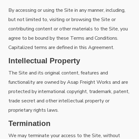
By accessing or using the Site in any manner, including,
but not limited to, visiting or browsing the Site or
contributing content or other materials to the Site, you
agree to be bound by these Terms and Conditions.
Capitalized terms are defined in this Agreement.
Intellectual Property
The Site and its original content, features and
functionality are owned by Asap Freight Works and are
protected by international copyright, trademark, patent,
trade secret and other intellectual property or
proprietary rights laws.
Termination
We may terminate your access to the Site, without