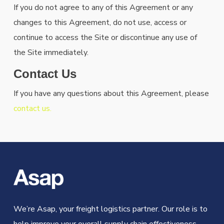
If you do not agree to any of this Agreement or any
changes to this Agreement, do not use, access or
continue to access the Site or discontinue any use of
the Site immediately.
Contact Us
If you have any questions about this Agreement, please
contact us.
We’re Asap, your freight logistics partner. Our role is to