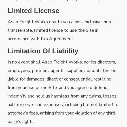
Limited License
Asap Freight Works grants you a non-exclusive, non-
transferable, limited license to use the Site in
accordance with this Agreement.
Limitation Of Liability
In no event shall Asap Freight Works, nor its directors,
employees, partners, agents, suppliers, or affiliates, be
liable for damages, direct or consequential, resulting
from your use of the Site, and you agree to defend,
indemnify and hold us harmless from any claims, losses,
liability costs and expenses, including but not limited to
attorney’s fees, arrising from your violation of any third-
party’s rights.