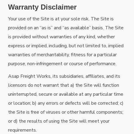
Warranty Disclaimer
Your use of the Site is at your sole risk. The Site is
provided on an “as is” and “as available” basis. The Site
is provided without warranties of any kind, whether
express or implied, including, but not limited to, implied
warranties of merchantability, fitness for a particular
purpose, non-infringement or course of performance.
Asap Freight Works, its subsidiaries, affiliates, and its
licensors do not warrant that a) the Site will function
uninterrupted, secure or available at any particular time
or location; b) any errors or defects will be corrected; c)
the Site is free of viruses or other harmful components;
or d) the results of using the Site will meet your
requirements.