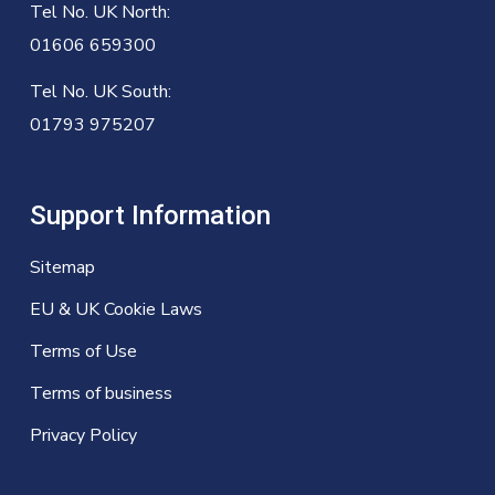
Tel No. UK North:
01606 659300
Tel No. UK South:
01793 975207
Support Information
Sitemap
EU & UK Cookie Laws
Terms of Use
Terms of business
Privacy Policy