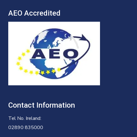
AEO Accredited
Contact Information
Tel No. Ireland:
02890 835000