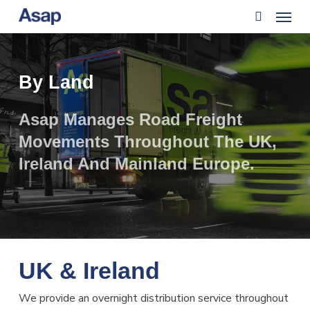
Menu
Skip
to
search
main
content
By Land
Asap Manages Road Freight
Movements Throughout The UK,
Ireland And Mainland Europe.
UK & Ireland
We provide an overnight distribution service throughout