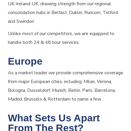
UK-Ireland-UK, drawing strength from our regional
consolidation hubs in Belfast, Dublin, Runcorn, Telford
and Swindon.
Unlike most of our competitors, we are equipped to
handle both 24 & 48 hour services.
Europe
As a market leader we provide comprehensive coverage
from major European cities, including; Milan, Verona,
Bologna, Dusseldorf, Munich, Berlin, Paris, Barcelona,
Madrid, Brussels & Rotterdam to name a few…
What Sets Us Apart
From The Rest?