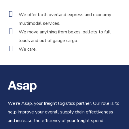
We offer both overland express and economy
multimodal services.
We move anything from boxes, pallets to full
loads and out of gauge cargo.
We care.
We’re Asap, your freight logistics partner. Our role is to
help improve your overall supply chain effectiveness
and increase the efficiency of your freight spend.