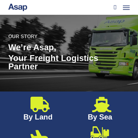
Menu
Skip
to
search
main
content
OUR STORY
We’re Asap,
Your Freight Logistics
Partner
By Land
By Sea