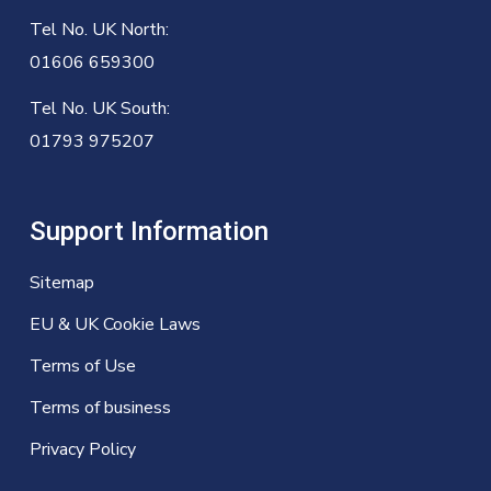
Tel No. UK North:
01606 659300
Tel No. UK South:
01793 975207
Support Information
Sitemap
EU & UK Cookie Laws
Terms of Use
Terms of business
Privacy Policy