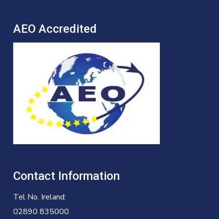
AEO Accredited
Contact Information
Tel No. Ireland:
02890 835000