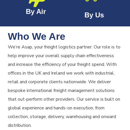
By Air
By Us
Who We Are
We’re Asap, your freight logistics partner. Our role is to
help improve your overall supply chain effectiveness
and increase the efficiency of your freight spend. With
offices in the UK and Ireland we work with industrial,
retail and corporate clients nationwide. We deliver
bespoke international freight management solutions
that out-perform other providers. Our service is built on
global experience and hands-on execution, from
collection, storage, delivery, warehousing and onward
distribution.