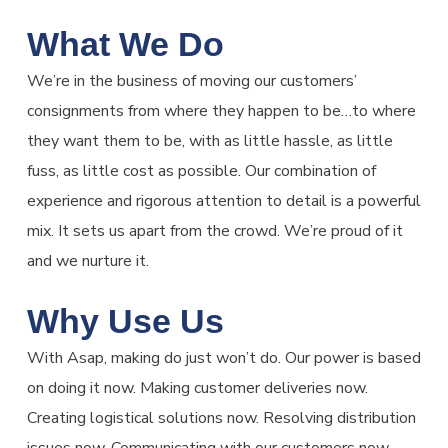
What We Do
We’re in the business of moving our customers’
consignments from where they happen to be…to where
they want them to be, with as little hassle, as little
fuss, as little cost as possible. Our combination of
experience and rigorous attention to detail is a powerful
mix. It sets us apart from the crowd. We’re proud of it
and we nurture it.
Why Use Us
With Asap, making do just won’t do. Our power is based
on doing it now. Making customer deliveries now.
Creating logistical solutions now. Resolving distribution