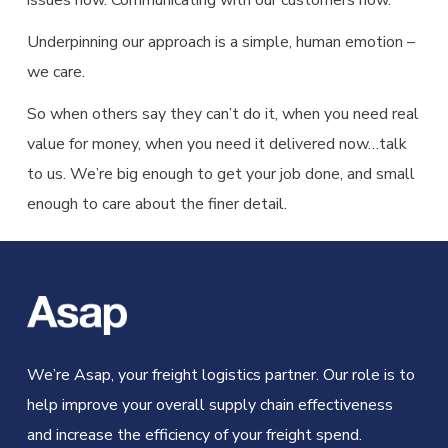
issues now. Communicating with our customers now.
Underpinning our approach is a simple, human emotion –
we care.
So when others say they can’t do it, when you need real
value for money, when you need it delivered now…talk
to us. We’re big enough to get your job done, and small
enough to care about the finer detail.
We’re Asap, your freight logistics partner. Our role is to
help improve your overall supply chain effectiveness
and increase the efficiency of your freight spend.