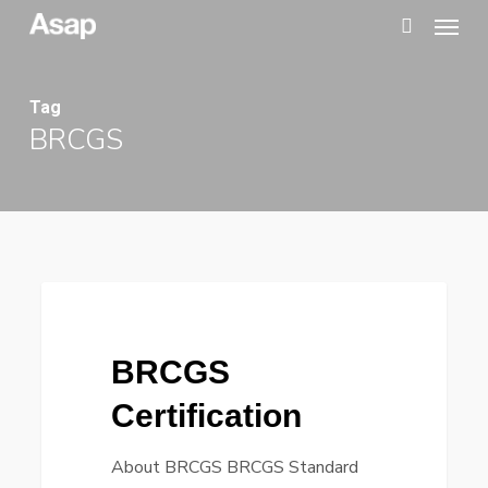
Menu
Skip
to
search
main
Tag
content
BRCGS
BRCGS
Certification
BRCGS
Certification
About BRCGS BRCGS Standard