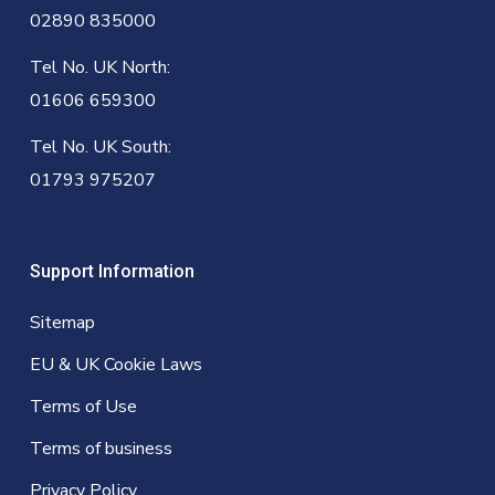
02890 835000
Tel No. UK North:
01606 659300
Tel No. UK South:
01793 975207
Support Information
Sitemap
EU & UK Cookie Laws
Terms of Use
Terms of business
Privacy Policy