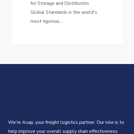
for Storage and Distribution
Global Standards is the world's
most rigorous…
We’re Asap, your freight logistics partner. Our role is to
help improve your overall supply chain effectiveness