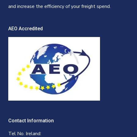
and increase the efficiency of your freight spend.
AEO Accredited
Contact Information
Tel No. Ireland: