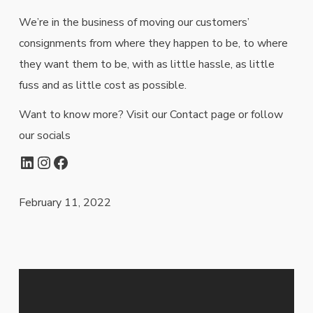
We’re in the business of moving our customers’
consignments from where they happen to be, to where
they want them to be, with as little hassle, as little
fuss and as little cost as possible.
Want to know more? Visit our Contact page or follow
our socials
LinkedIn
Instagram
Facebook
February 11, 2022