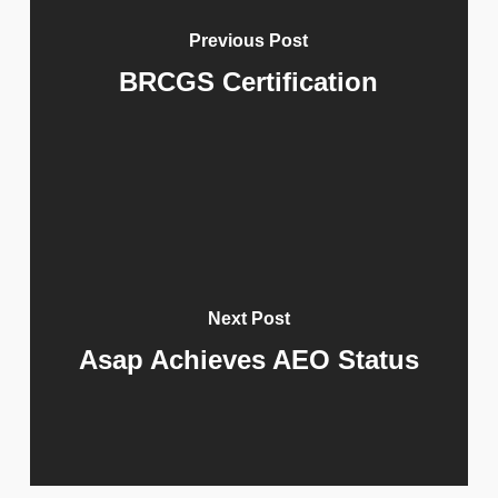
Previous Post
BRCGS Certification
Next Post
Asap Achieves AEO Status