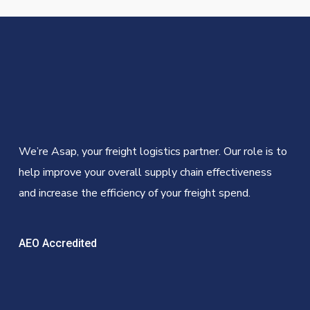
We’re Asap, your freight logistics partner. Our role is to
help improve your overall supply chain effectiveness
and increase the efficiency of your freight spend.
AEO Accredited