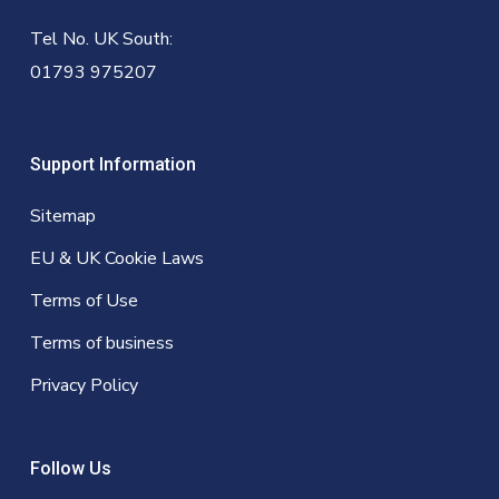
Tel No. UK South:
01793 975207
Support Information
Sitemap
EU & UK Cookie Laws
Terms of Use
Terms of business
Privacy Policy
Follow Us