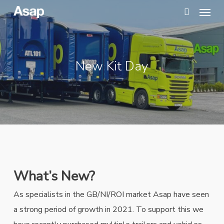
Menu
Skip
to
search
main
content
New Kit Day
What’s New?
As specialists in the GB/NI/ROI market Asap have seen
a strong period of growth in 2021. To support this we