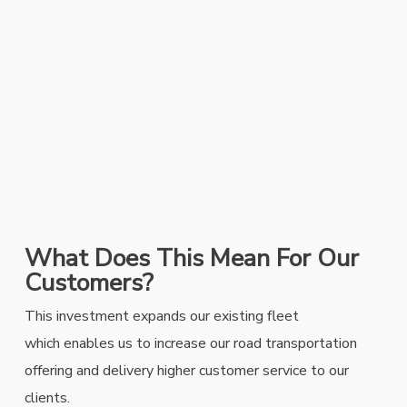
What Does This Mean For Our
Customers?
This investment expands our existing fleet
which
enables us to increase our road transportation
offering and delivery higher customer service to our
clients.