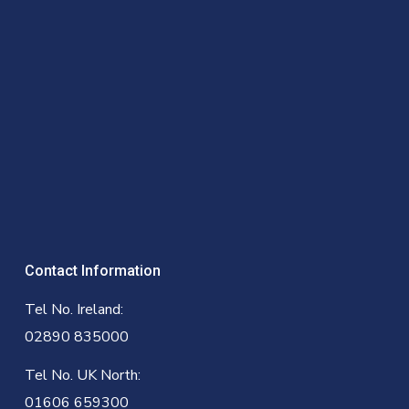
Contact Information
Tel No. Ireland:
02890 835000
Tel No. UK North:
01606 659300