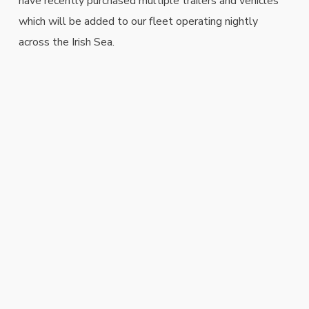
have recently purchased multiple trailers and vehicles
which will be added to our fleet operating nightly
across the Irish Sea.